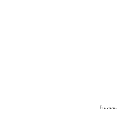
Previous