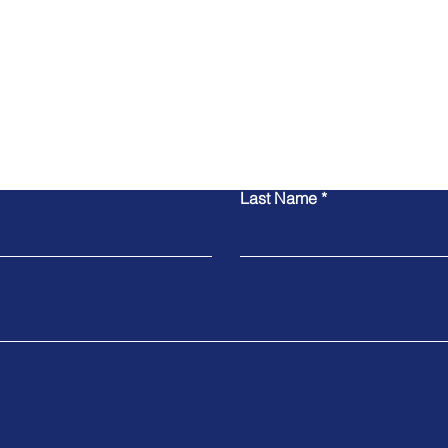
联系我们
Last Name