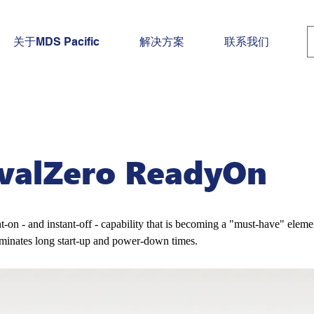
关于MDS Pacific
解决方案
联系我们
rvalZero ReadyOn
nt-on - and instant-off - capability that is becoming a "must-have" eleme
iminates long start-up and power-down times.