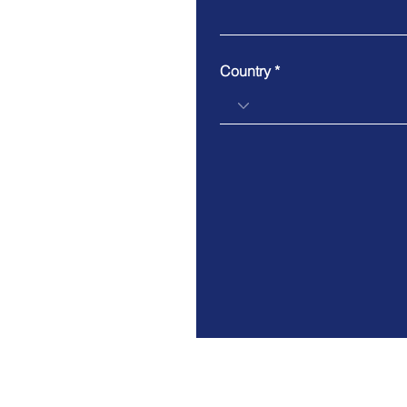
Country