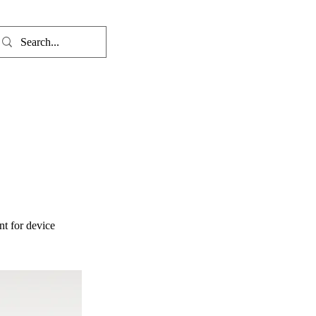
nt for device 