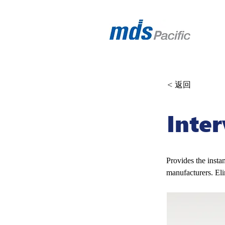
< 返回
Inte
Provides the insta
manufacturers. El