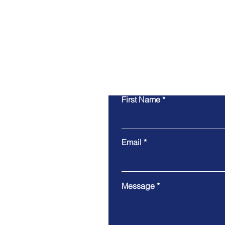
First Name
Email
Message