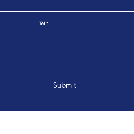
Tel
Submit
MDS Pacific 就在您身边