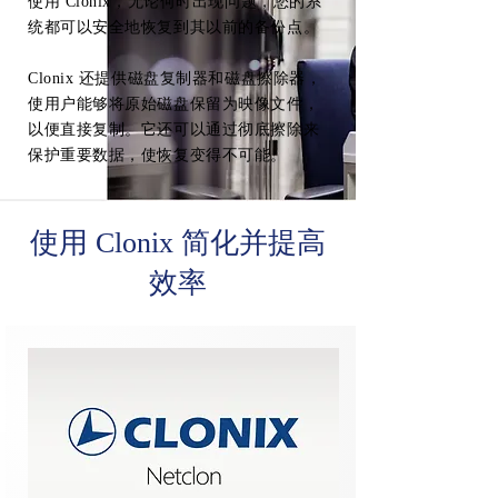
使用 Clonix，无论何时出现问题，您的系
统都可以安全地恢复到其以前的备份点。
Clonix 还提供磁盘复制器和磁盘擦除器，
使用户能够将原始磁盘保留为映像文件，
以便直接复制。它还可以通过彻底擦除来
保护重要数据，使恢复变得不可能。
使用 Clonix 简化并提高
效率