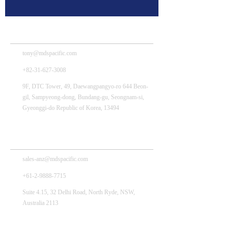
MDS Tech – HQ
tony@mdspacific.com
+82-31-627-3008
9F, DTC Tower, 49, Daewangpangyo-ro 644 Beon-
gil, Sampyeong-dong, Bundang-gu, Seongnam-si,
Gyeonggi-do Republic of Korea, 13494
MDS Pacific Australia Pty., Ltd.
sales-anz@mdspacific.com
+61-2-9888-7715
Suite 4.15, 32 Delhi Road, North Ryde, NSW,
Australia 2113