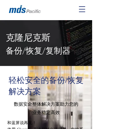
克隆尼克斯
备份/恢复/复制器
轻松安全的备份/恢复
解决方案
数据安全整体解决方案助力您的
业务稳定高效
和蓝屏说再见！