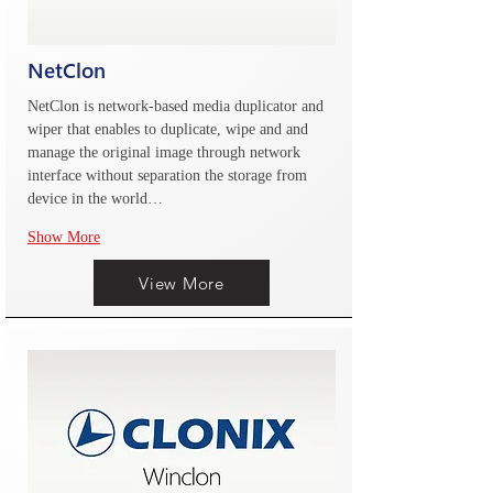
NetClon
NetClon is network-based media duplicator and 
wiper that enables to duplicate, wipe and and 
manage the original image through network 
interface without separation the storage from 
device in the world…
Show More
View More