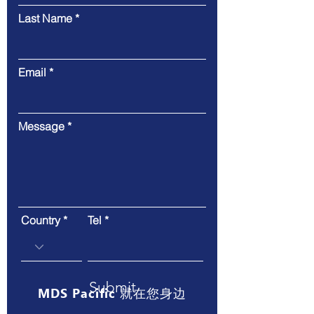
Last Name
Email
Message
Country
Tel
Submit
MDS Pacific 就在您身边