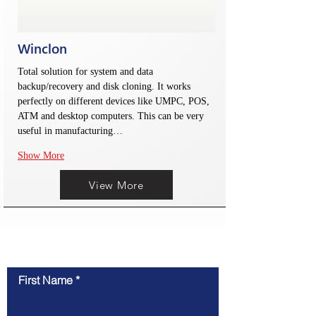
Winclon
Total solution for system and data 
backup/recovery and disk cloning. It works 
perfectly on different devices like UMPC, POS, 
ATM and desktop computers. This can be very 
useful in manufacturing…
Show More
View More
联系我们
First Name