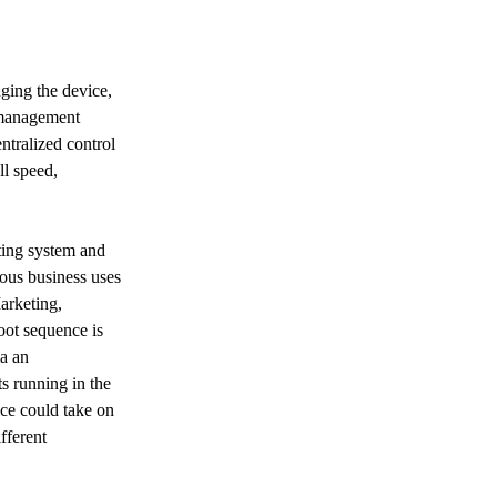
nging the device, 
 management 
ntralized control 
l speed, 
ting system and 
ious business uses 
arketing, 
ot sequence is 
a an 
s running in the 
Next
ce could take on 
fferent 