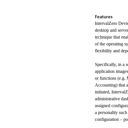
Features
IntervalZero Devic
desktop and serve
technique that ena
of the operating s
flexibility and dep
Specifically, in a
application images
or functions (e.g
Accounting) that 
initiated, Interva
administrative das
Previous
assigned configur
a personality such 
configuration – po