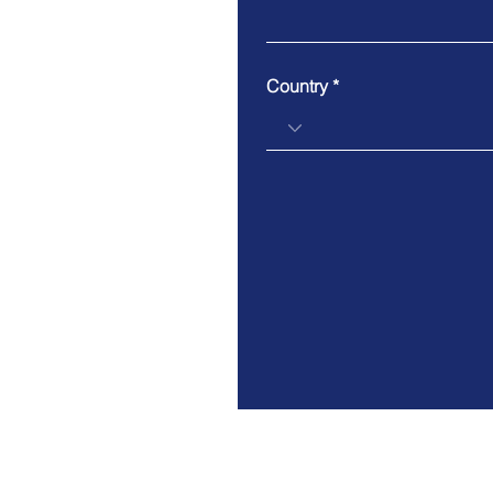
Country