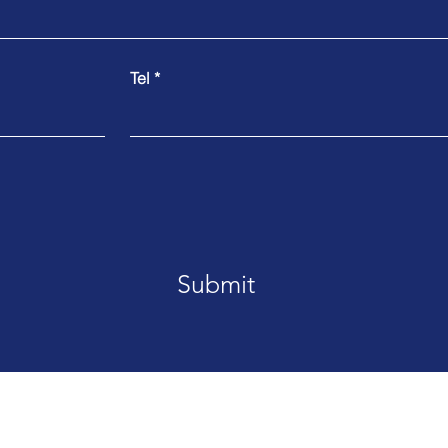
Tel
Submit
MDS Pacific 就在您身边