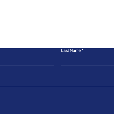
联系我们
Last Name