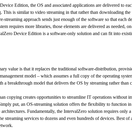
Device Edition, the OS and associated applications are delivered to eac
. This is similar to video streaming in that rather than downloading th
re-streaming approach sends just enough of the software so that each de
stem requires more libraries, those elements are delivered as needed, o
valZero Device Edition is a software-only solution and can fit into exis
ary value is that it replaces the traditional software-distribution, provisi
 management model – which assumes a full copy of the operating system
ith a breakthrough model that delivers the OS by streaming rather than 
han copying creates opportunities to streamline IT operations without im
Simply put, an OS-streaming solution offers the flexibility to function i
e architectures. Fundamentally, the IntervalZero solution requires only a 
the streaming services to dozens and even hundreds of devices. Best of al
etwork.