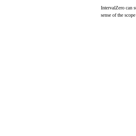
IntervalZero can s
sense of the scope