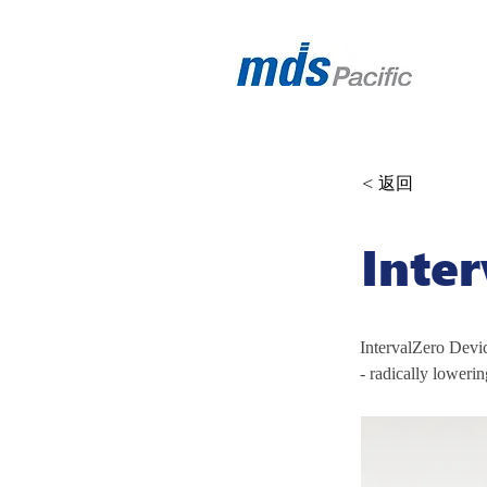
< 返回
Inte
IntervalZero Devic
- radically lowerin