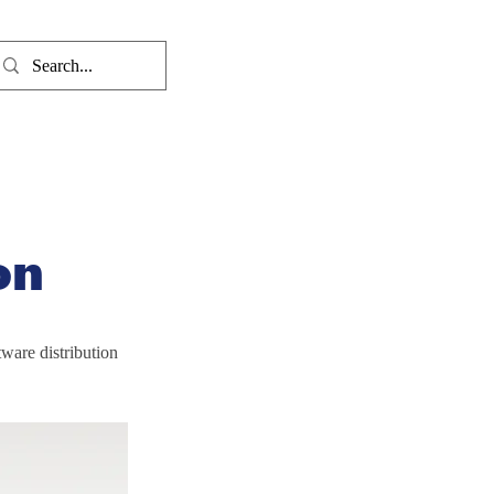
on
ware distribution 