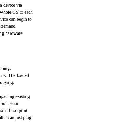
h device via 
e whole OS to each 
vice can begin to 
n-demand. 
ting hardware 
oning, 
 will be loaded 
copying.
pacting existing 
n both your 
small-footprint 
l it can just plug 