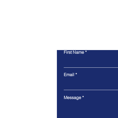
First Name
Email
Message