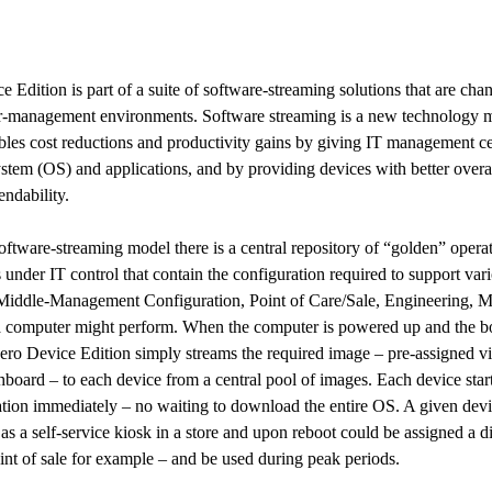
e Edition is part of a suite of software-streaming solutions that are cha
r-management environments. Software streaming is a new technology
bles cost reductions and productivity gains by giving IT management ce
ystem (OS) and applications, and by providing devices with better overal
endability.
 software-streaming model there is a central repository of “golden” opera
 under IT control that contain the configuration required to support var
. Middle-Management Configuration, Point of Care/Sale, Engineering, M
a computer might perform. When the computer is powered up and the bo
lZero Device Edition simply streams the required image – pre-assigned vi
hboard – to each device from a central pool of images. Each device start
ation immediately – no waiting to download the entire OS. A given devi
as a self-service kiosk in a store and upon reboot could be assigned a di
int of sale for example – and be used during peak periods.