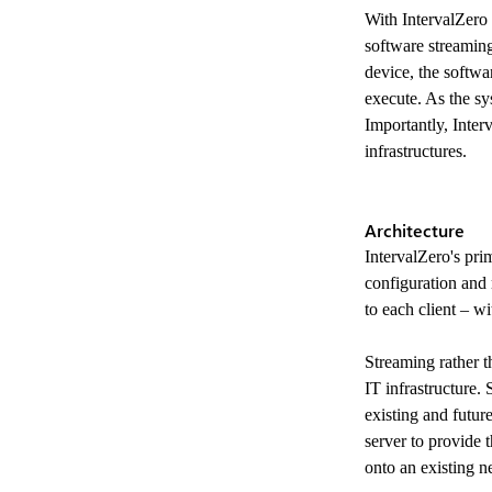
With IntervalZero 
software streaming
device, the softwa
execute. As the sy
Importantly, Inter
infrastructures.
Architecture
IntervalZero's prim
configuration and
to each client – w
Streaming rather t
IT infrastructure. 
existing and futur
server to provide 
onto an existing n