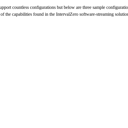
upport countless configurations but below are three sample configuration
 of the capabilities found in the IntervalZero software-streaming solutio