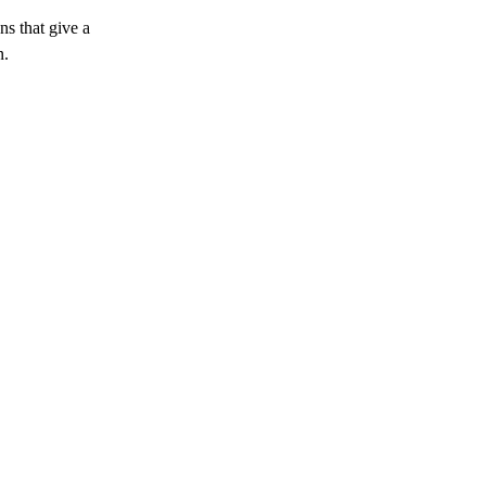
s that give a 
n.