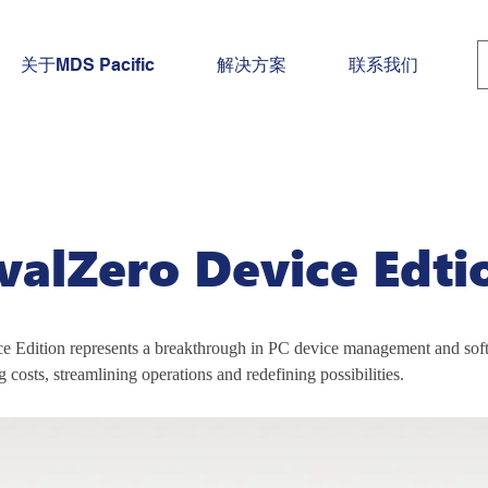
关于MDS Pacific
解决方案
联系我们
rvalZero Device Edti
e Edition represents a breakthrough in PC device management and soft
g costs, streamlining operations and redefining possibilities.