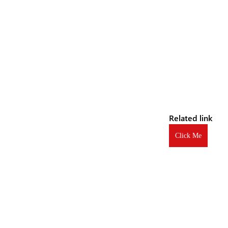
Related link
Click Me