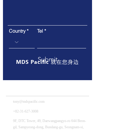
Country
Tel
Submit
MDS Pacific 就在您身边
MDS Tech – HQ
tony@mdspacific.com
+82-31-627-3008
9F, DTC Tower, 49, Daewangpangyo-ro 644 Beon-
gil, Sampyeong-dong, Bundang-gu, Seongnam-si,