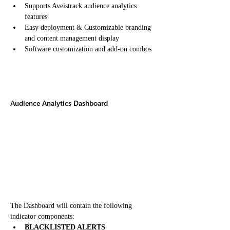
Supports Aveistrack audience analytics 
features
Easy deployment & Customizable branding 
and content management display
Software customization and add-on combos
Audience Analytics Dashboard
The Dashboard will contain the following 
indicator components:
BLACKLISTED ALERTS