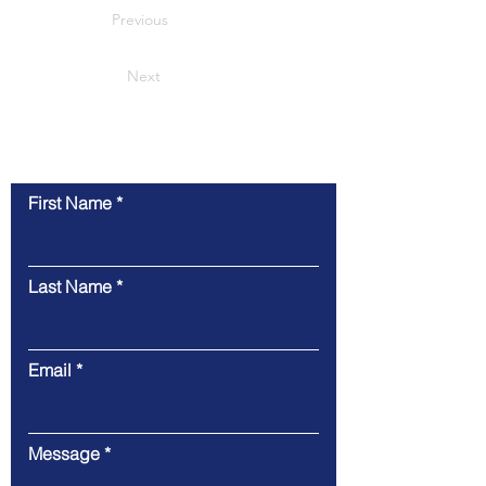
Previous
Next
联系我们
First Name
Last Name
Email
Message