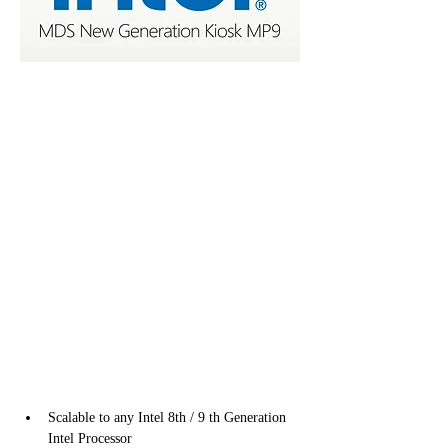
Scalable to any Intel 8th / 9 th Generation 
Intel Processor