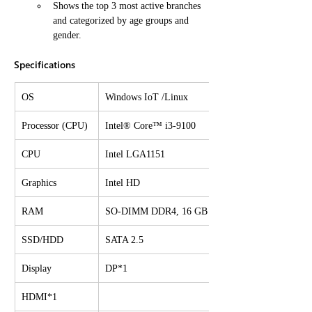
Shows the top 3 most active branches 
and categorized by age groups and 
gender.
Specifications
OS
Windows IoT /Linux
Processor (CPU)
Intel® Core™ i3-9100
CPU
Intel LGA1151
Graphics
Intel HD
RAM
SO-DIMM DDR4, 16 GB
SSD/HDD
SATA 2.5
Display
DP*1
HDMI*1