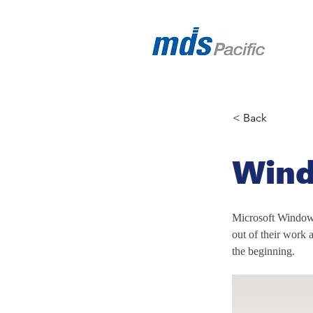
< Back
Wind
Microsoft Windows
out of their work a
the beginning.