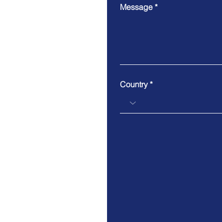
Message
Country