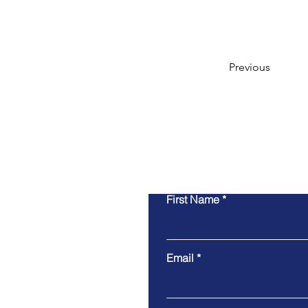
Previous
First Name
Email