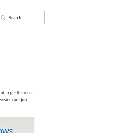
t to get the most 
system are just 