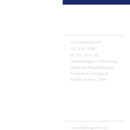
MDS Tech – HQ
tony@mdspacific.com
+82-31-627-3008
9F, DTC Tower, 49,
Daewangpangyo-ro 644 Beon-gil,
Sampyeong-dong, Bundang-gu,
Seongnam-si, Gyeonggi-do
Republic of Korea, 13494
MDS Pacific (Thailand) Branch
sales-sea@mdspacific.com