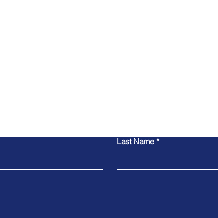
Contact Us
Last Name