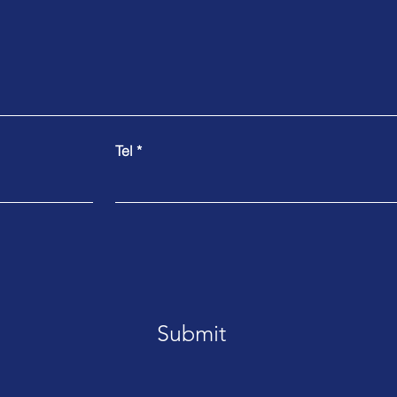
Tel
Submit