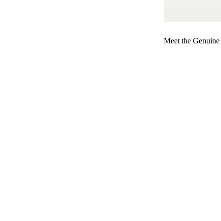
Meet the Genuine