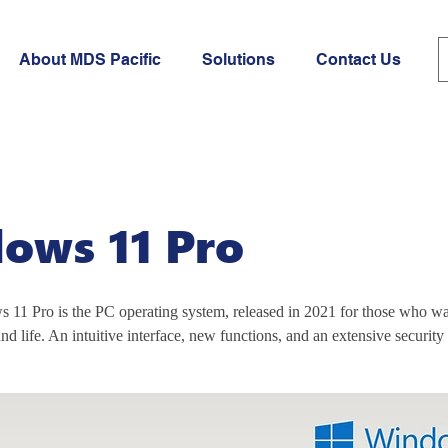
About MDS Pacific
Solutions
Contact Us
ows 11 Pro
 11 Pro is the PC operating system, released in 2021 for those who wan
nd life. An intuitive interface, new functions, and an extensive security 