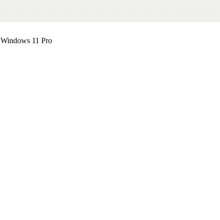
 Windows 11 Pro