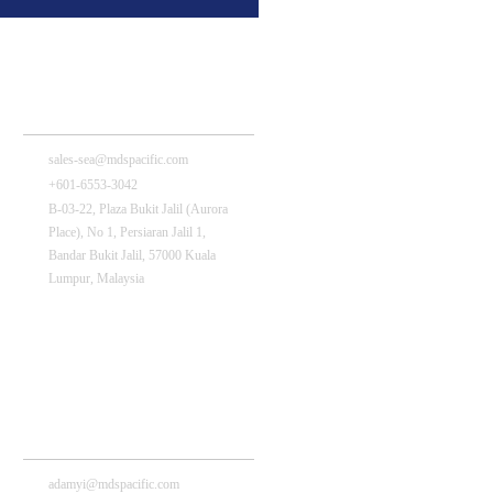
MDS Pacific (Malaysia) Sdn Bhd
sales-sea@mdspacific.com
+601-6553-3042
B-03-22, Plaza Bukit Jalil (Aurora
Place), No 1, Persiaran Jalil 1,
Bandar Bukit Jalil, 57000 Kuala
Lumpur, Malaysia
MDS(Shenzhen) Technology Co., Ltd
adamyi@mdspacific.com