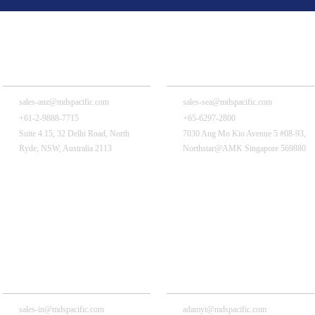
MDS Pacific is near you!
MDS Pacific Australia Pty., Ltd.
MDS Pacific (Singapore) Pte Ltd
sales-anz@mdspacific.com
sales-sea@mdspacific.com
+61-2-9888-7715
+65-6297-2800
Suite 4.15, 32 Delhi Road, North
7030 Ang Mo Kio Avenue 5 #08-93,
Ryde, NSW, Australia 2113
Northstar@AMK Singapore 569880
MDS Pacific India Pvt., Ltd.
MDS China Holding Co., Ltd.
sales-in@mdspacific.com
adamyi@mdspacific.com