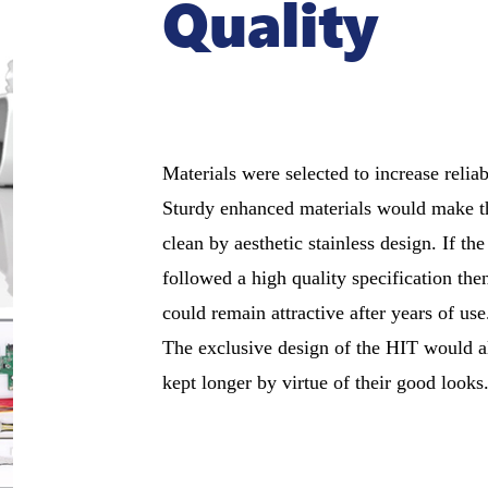
Quality
Materials were selected to increase reliab
Sturdy enhanced materials would make t
clean by aesthetic stainless design. If the 
followed a high quality specification the
could remain attractive after years of use
The exclusive design of the HIT would al
kept longer by virtue of their good looks