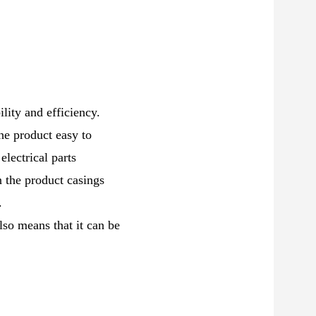
ility and efficiency.
he product easy to
electrical parts
n the product casings
.
so means that it can be
.