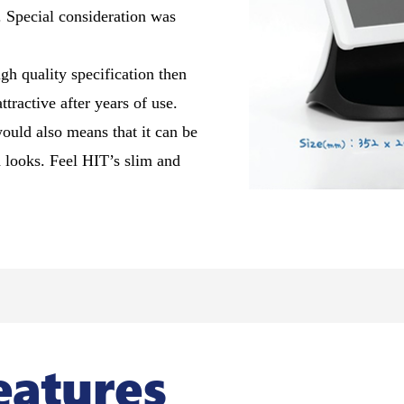
n. Special consideration was
igh quality specification then
tractive after years of use.
ould also means that it can be
d looks. Feel HIT’s slim and
eatures