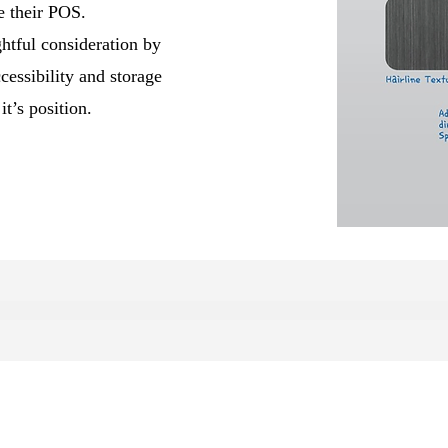
e their POS.
htful consideration by
sibility and storage
it’s position.