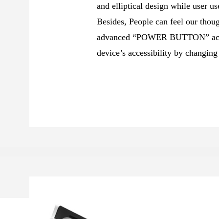
and elliptical design while user us
Besides, People can feel our thoug
advanced “POWER BUTTON” acces
device’s accessibility by changing 