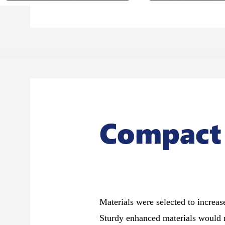
Compact
Materials were selected to increase
Sturdy enhanced materials would 