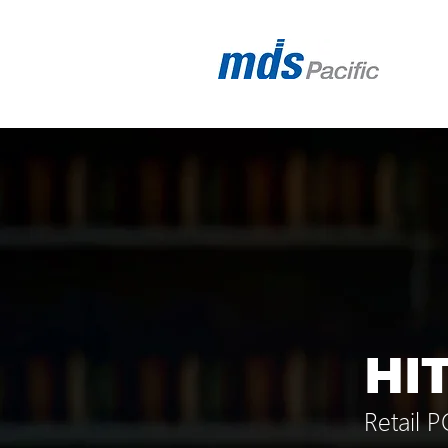
HI
Retail 