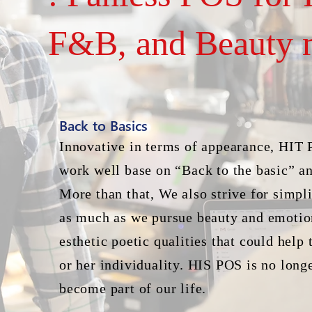
F&B, and Beauty 
Back to Basics
Innovative in terms of appearance, HIT 
work well base on “Back to the basic” an
More than that, We also strive for simpli
as much as we pursue beauty and emotio
esthetic poetic qualities that could help
or her individuality. HIS POS is no longe
become part of our life.