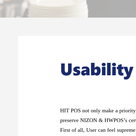
Usability
HIT POS not only make a priority o
preserve NIZON & HWPOS’s certif
First of all, User can feel suprem