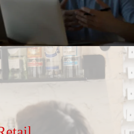
etail,