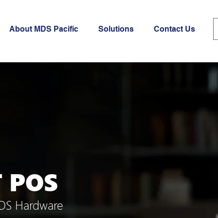
About MDS Pacific
Solutions
Contact Us
T POS
POS Hardware