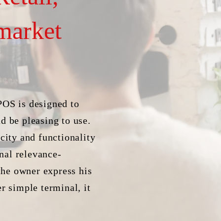
market
POS is designed to
d be pleasing to use.
city and functionality
nal relevance-
 the owner express his
r simple terminal, it