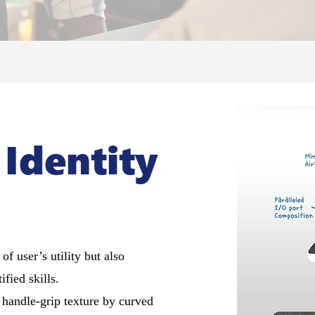
 Identity
f user’s utility but also
ied skills.
e handle-grip texture by curved