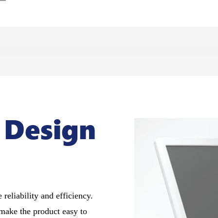
 Design
 reliability and efficiency.
make the product easy to