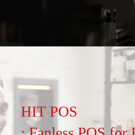
HIT POS
: Fanless POS for R