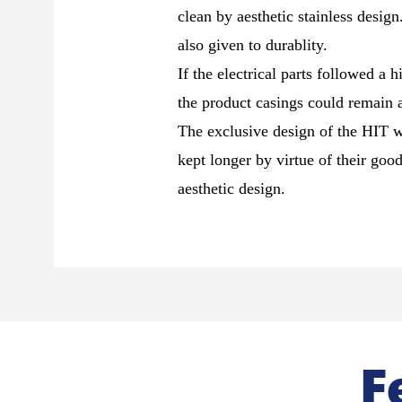
clean by aesthetic stainless desig
also given to durablity.
If the electrical parts followed a h
the product casings could remain at
The exclusive design of the HIT w
kept longer by virtue of their goo
aesthetic design.
F